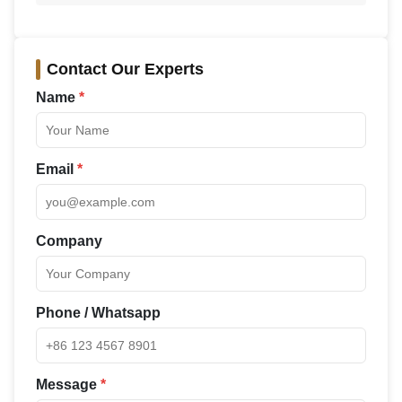
Contact Our Experts
Name
*
Email
*
Company
Phone / Whatsapp
Message
*