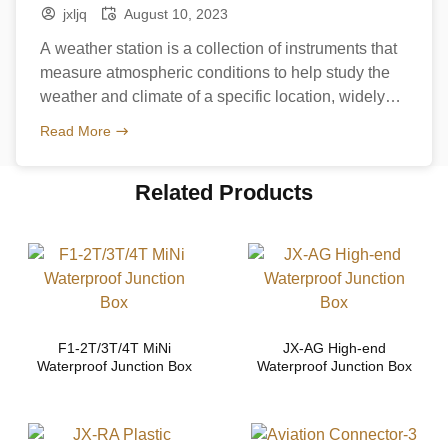
station
jxljq
August 10, 2023
A weather station is a collection of instruments that
measure atmospheric conditions to help study the
weather and climate of a specific location, widely
used in in agriculture and gardening as well as in
Read More
industry, and in the research sector. Which means
the weather station will withstand harsh outdoor
Related Products
conditions, PA66 nylon cable glands is one […]
F1-2T/3T/4T MiNi
JX-AG High-end
Waterproof Junction Box
Waterproof Junction Box