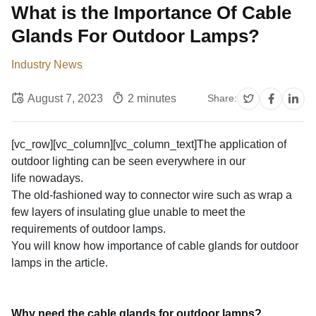
What is the Importance Of Cable
Glands For Outdoor Lamps?
Industry News
August 7, 2023
2 minutes
Share:
[vc_row][vc_column][vc_column_text]The application of
outdoor lighting can be seen everywhere in our
life nowadays.
The old-fashioned way to connector wire such as wrap a
few layers of insulating glue unable to meet the
requirements of outdoor lamps.
You will know how importance of cable glands for outdoor
lamps in the article.
Why need the cable glands for outdoor lamps?