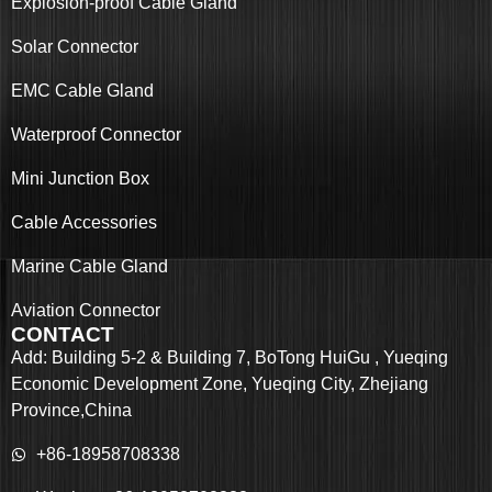
Explosion-proof Cable Gland
Solar Connector
EMC Cable Gland
Waterproof Connector
Mini Junction Box
Cable Accessories
Marine Cable Gland
Aviation Connector
CONTACT
Add: Building 5-2 & Building 7, BoTong HuiGu , Yueqing
Economic Development Zone, Yueqing City, Zhejiang
Province,China
+86-18958708338