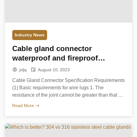
Industry News
Cable gland connector
waterproof and fireproof
measures
jxljq
August 10, 2023
Cable Gland Connector Specification Requirements
(1) Basic requirements for wire lugs 1. The
resistance of the joint cannot be greater than that of
the wire; 2. The mechanical strength of the joint
Read More
cannot be less than the strength of each wire itself;
3. The insulation of the joint should not be less than
that of […]