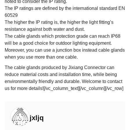
noted to consider the IP rating.
The IP ratings are defined by the international standard EN
60529
The higher the IP rating is, the higher the light fitting’s
resistance against both water and dust.
The cable glands which protection grade can reach IP68
will be a good choice for outdoor lighting equipment.
Moreover, you can use a junction box instead cable glands
when you use more than one cable.
The cable glands produced by Jixiang Connector can
reduce material costs and installation time, while being
environmentally friendly and durable. Welcome to contact
us for more details![/vc_column_text][/vc_column][/vc_row]
jxljq