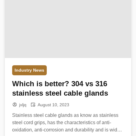
Industry News
Which is better? 304 vs 316
stainless steel cable glands
jxljq
August 10, 2023
Stainless steel cable glands as know as stainless
steel cord grips, has the characteristics of anti-
oxidation, anti-corrosion and durability and is widely