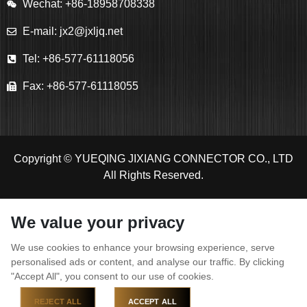
Wechat: +86-18958708338
E-mail: jx2@jxljq.net
Tel: +86-577-61118056
Fax: +86-577-61118055
Copyright © YUEQING JIXIANG CONNECTOR CO., LTD
All Rights Reserved.
We value your privacy
We use cookies to enhance your browsing experience, serve
personalised ads or content, and analyse our traffic. By clicking
"Accept All", you consent to our use of cookies.
REJECT ALL
ACCEPT ALL