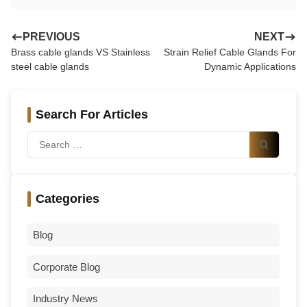
PREVIOUS
NEXT
Brass cable glands VS Stainless
Strain Relief Cable Glands For
steel cable glands
Dynamic Applications
Search For Articles
Categories
Blog
Corporate Blog
Industry News