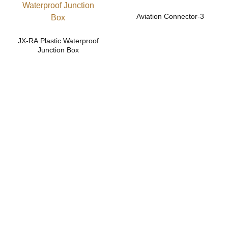
Aviation Connector-3
JX-RA Plastic Waterproof
Junction Box
Safe and reliable
cable gland and
connector
solutions.
Contact us now for more efficient and reliable product
support!