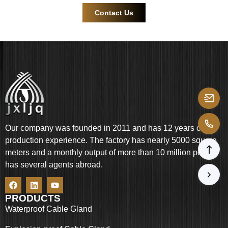
Contact Us
Our company was founded in 2011 and has 12 years of
production experience. The factory has nearly 5000 square
meters and a monthly output of more than 10 million pcs. It
has several agents abroad.
PRODUCTS
Waterproof Cable Gland