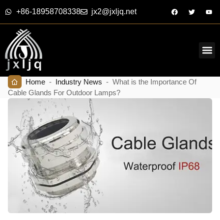
+86-18958708338
jx2@jxljq.net
Home
-
Industry News
-
What is the Importance Of
Cable Glands For Outdoor Lamps?