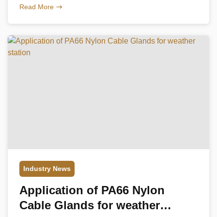
used in electric power, marine and other industries.
Read More
Common stainless steel cable glands are made of
stainless steel type 304 or stainless steeltype 316,
knowing their characteristics will allow you to better
choose […]
Industry News
Application of PA66 Nylon
Cable Glands for weather