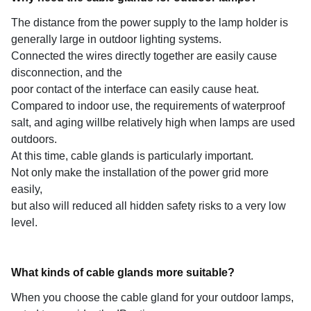
The distance from the power supply to the lamp holder is
generally large in outdoor lighting systems.
Connected the wires directly together are easily cause
disconnection, and the
poor contact of the interface can easily cause heat.
Compared to indoor use, the requirements of waterproof
salt, and aging willbe relatively high when lamps are used
outdoors.
At this time, cable glands is particularly important.
Not only make the installation of the power grid more
easily,
but also will reduced all hidden safety risks to a very low
level.
What kinds of cable glands more suitable?
When you choose the cable gland for your outdoor lamps,