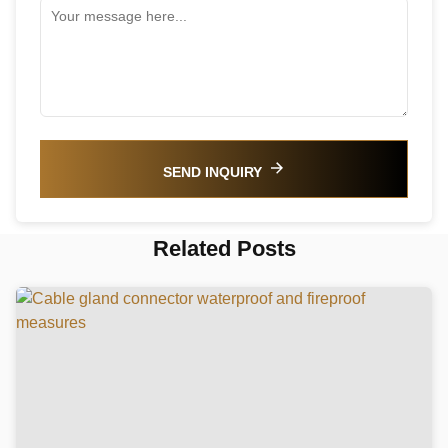
SEND INQUIRY
Related Posts