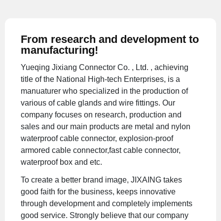
From research and development to
manufacturing!
Yueqing Jixiang Connector Co. , Ltd. , achieving
title of the National High-tech Enterprises, is a
manuaturer who specialized in the production of
various of cable glands and wire fittings. Our
company focuses on research, production and
sales and our main products are metal and nylon
waterproof cable connector, explosion-proof
armored cable connector,fast cable connector,
waterproof box and etc.
To create a better brand image, JIXAING takes
good faith for the business, keeps innovative
through development and completely implements
good service. Strongly believe that our company