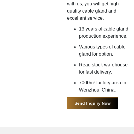
with us, you will get high
quality cable gland and
excellent service.
13 years of cable gland
production experience.
Various types of cable
gland for option.
Read stock warehouse
for fast delivery.
7000m² factory area in
Wenzhou, China.
Send Inquiry Now