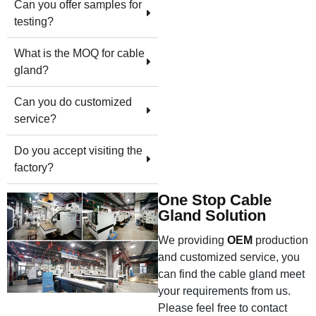
Can you offer samples for
testing?
What is the MOQ for cable
gland?
Can you do customized
service?
Do you accept visiting the
factory?
One Stop Cable
Gland Solution
We providing
OEM
production
and customized service, you
can find the cable gland meet
your requirements from us.
Please feel free to contact