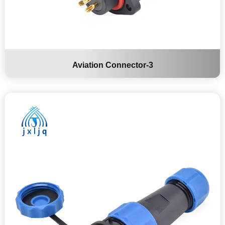
Aviation Connector-3