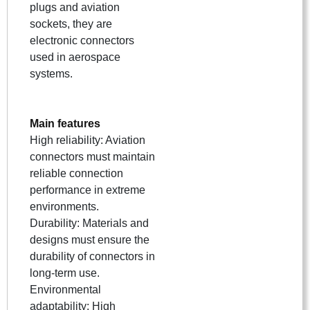
plugs and aviation
sockets, they are
electronic connectors
used in aerospace
systems.
Main features
High reliability: Aviation
connectors must maintain
reliable connection
performance in extreme
environments.
Durability: Materials and
designs must ensure the
durability of connectors in
long-term use.
Environmental
adaptability: High