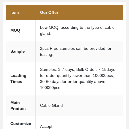
Item
Our Offer
Low MOQ, according to the type of cable
MOQ
gland.
2pcs Free samples can be provided for
Sample
testing.
Samples: 3-7 days; Bulk Order: 7-15days
Leading
for order quantity lower than 100000pcs,
Times
30-60 days for order quantity above
100000pcs.
Main
Cable Gland
Product
Customize
Accept