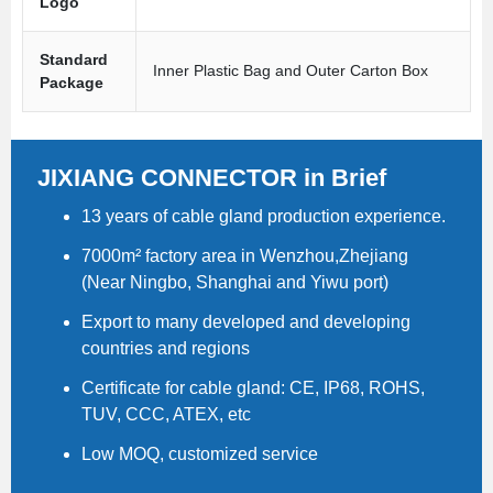
Logo
Standard
Inner Plastic Bag and Outer Carton Box
Package
JIXIANG CONNECTOR in Brief
13 years of cable gland production experience.
7000m² factory area in Wenzhou,Zhejiang
(Near Ningbo, Shanghai and Yiwu port)
Export to many developed and developing
countries and regions
Certificate for cable gland: CE, IP68, ROHS,
TUV, CCC, ATEX, etc
Low MOQ, customized service