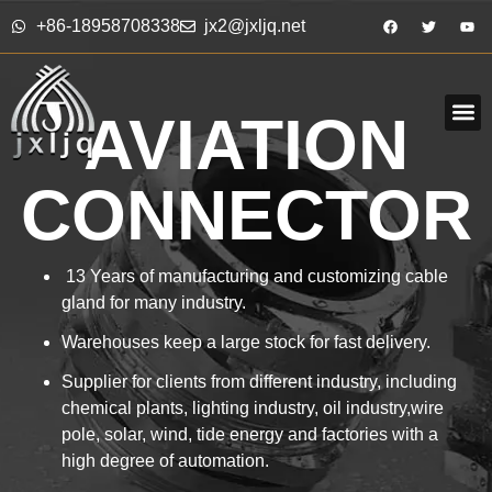
+86-18958708338
jx2@jxljq.net
AVIATION
CONNECTOR
13 Years of manufacturing and customizing cable
gland for many industry.
Warehouses keep a large stock for fast delivery.
Supplier for clients from different industry, including
chemical plants, lighting industry, oil industry,wire
pole, solar, wind, tide energy and factories with a
high degree of automation.