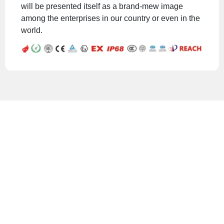
will be presented itself as a brand-mew image
among the enterprises in our country or even in the
world.
Safe and reliable
cable gland and
connector
solutions.