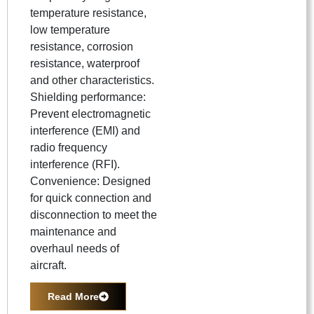
temperature resistance,
low temperature
resistance, corrosion
resistance, waterproof
and other characteristics.
Shielding performance:
Prevent electromagnetic
interference (EMI) and
radio frequency
interference (RFI).
Convenience: Designed
for quick connection and
disconnection to meet the
maintenance and
overhaul needs of
aircraft.
Read More