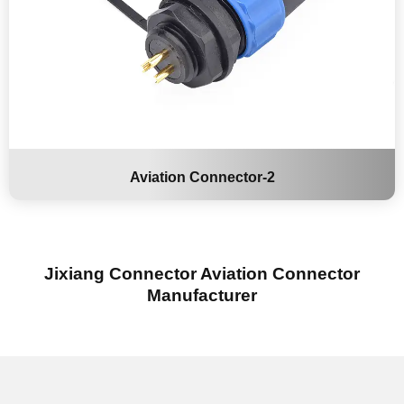
Aviation Connector-2
Jixiang Connector Aviation Connector
Manufacturer