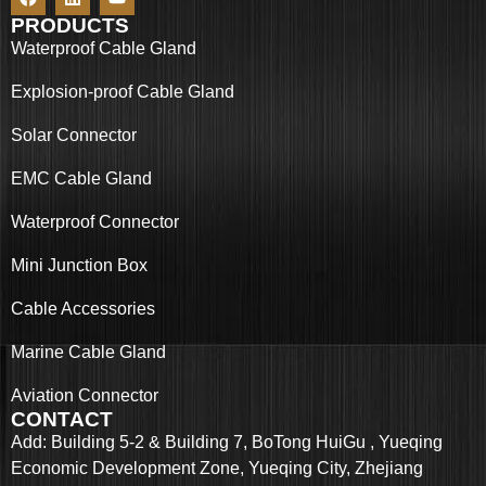
PRODUCTS
Waterproof Cable Gland
Explosion-proof Cable Gland
Solar Connector
EMC Cable Gland
Waterproof Connector
Mini Junction Box
Cable Accessories
Marine Cable Gland
Aviation Connector
CONTACT
Add: Building 5-2 & Building 7, BoTong HuiGu , Yueqing
Economic Development Zone, Yueqing City, Zhejiang