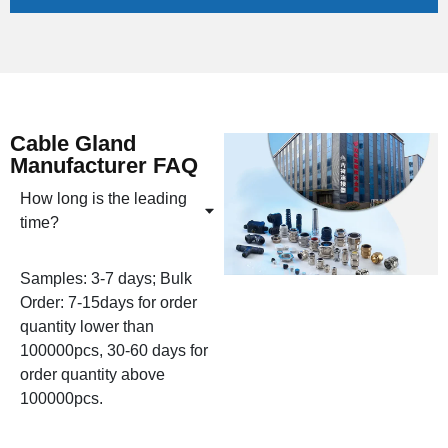
Cable Gland
Manufacturer FAQ
How long is the leading
time?
Samples: 3-7 days; Bulk
Order: 7-15days for order
quantity lower than
100000pcs, 30-60 days for
order quantity above
100000pcs.