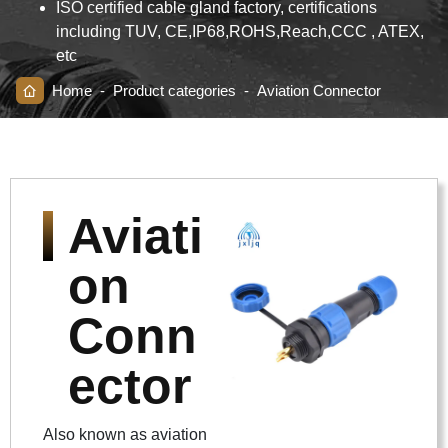
ISO certified cable gland factory, certifications
including TUV, CE,IP68,ROHS,Reach,CCC , ATEX,
etc
Home
-
Product categories
-
Aviation Connector
Aviati
on
Conn
ector
Also known as aviation