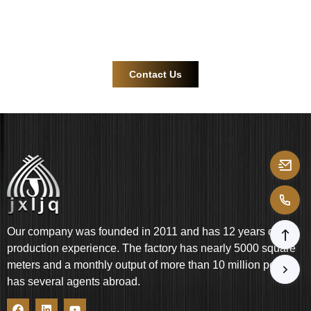
Contact us now for more efficient and reliable product
support!
Contact Us
Our company was founded in 2011 and has 12 years of
production experience. The factory has nearly 5000 square
meters and a monthly output of more than 10 million pcs. It
has several agents abroad.