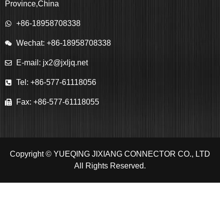
Province,China
+86-18958708338
Wechat: +86-18958708338
E-mail: jx2@jxljq.net
Tel: +86-577-61118056
Fax: +86-577-61118055
Copyright © YUEQING JIXIANG CONNECTOR CO., LTD
All Rights Reserved.