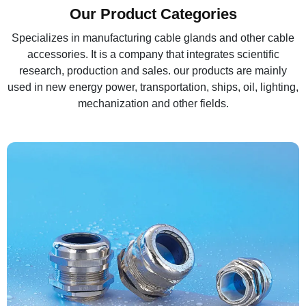
Our Product Categories
Specializes in manufacturing cable glands and other cable
accessories. It is a company that integrates scientific
research, production and sales. our products are mainly
used in new energy power, transportation, ships, oil, lighting,
mechanization and other fields.