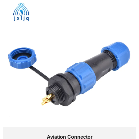
Aviation Connector