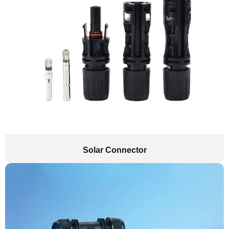
Solar Connector