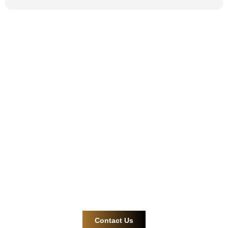
Safe and reliable
cable gland and
connector
solutions.
Contact us now for more efficient and reliable product
support!
Contact Us