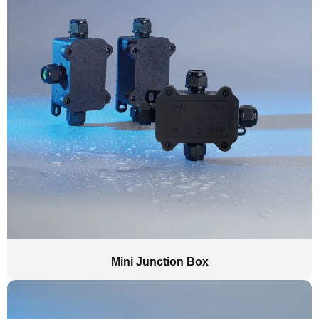
Mini Junction Box