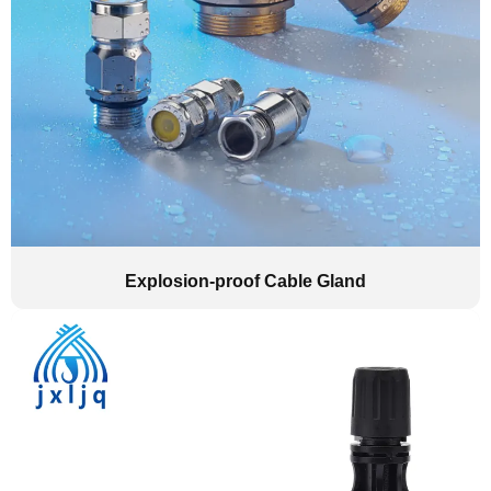
Explosion-proof Cable Gland