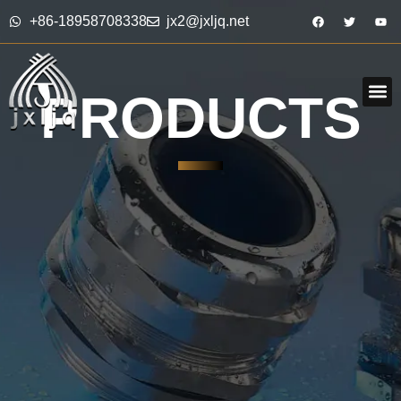
+86-18958708338
jx2@jxljq.net
PRODUCTS