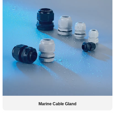
Marine Cable Gland