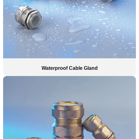
Waterproof Cable Gland