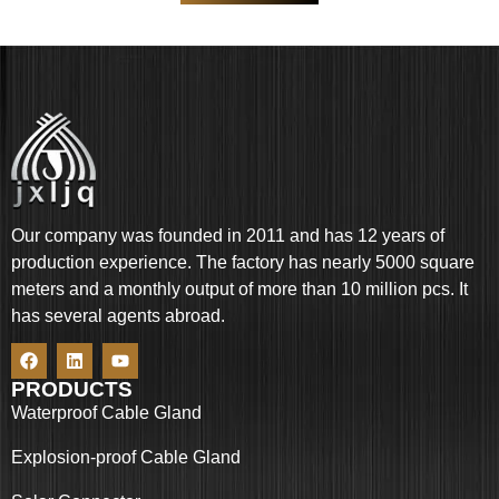
Our company was founded in 2011 and has 12 years of
production experience. The factory has nearly 5000 square
meters and a monthly output of more than 10 million pcs. It
has several agents abroad.
PRODUCTS
Waterproof Cable Gland
Explosion-proof Cable Gland