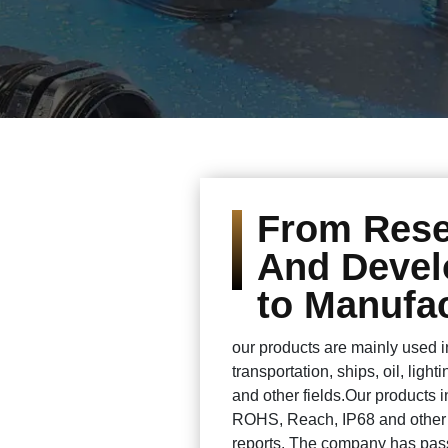
From Res
And Deve
to Manufac
our products are mainly used 
transportation, ships, oil, ligh
and other fields.Our products 
ROHS, Reach, IP68 and other c
reports. The company has pass