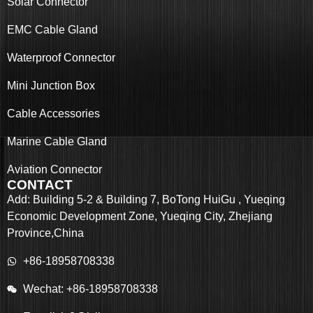
Solar Connector
EMC Cable Gland
Waterproof Connector
Mini Junction Box
Cable Accessories
Marine Cable Gland
Aviation Connector
CONTACT
Add: Building 5-2 & Building 7, BoTong HuiGu , Yueqing
Economic Development Zone, Yueqing City, Zhejiang
Province,China
+86-18958708338
Wechat: +86-18958708338