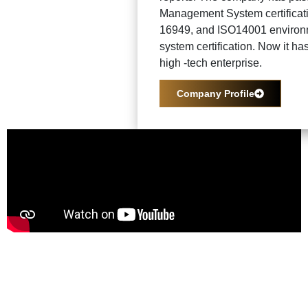
Management System certificat
16949, and ISO14001 enviro
system certification. Now it ha
high -tech enterprise.
Company Profile