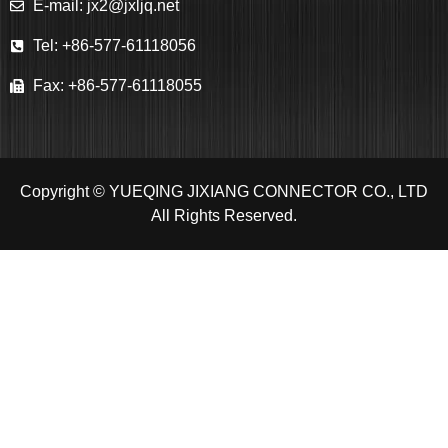
E-mail: jx2@jxljq.net
Tel: +86-577-61118056
Fax: +86-577-61118055
Copyright © YUEQING JIXIANG CONNECTOR CO., LTD
All Rights Reserved.