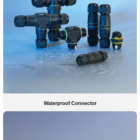
Waterproof Connector