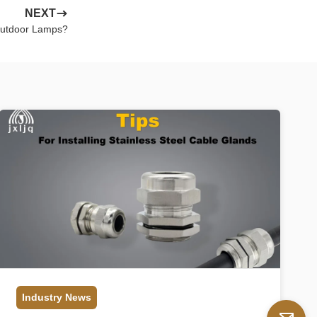
NEXT
Outdoor Lamps?
Industry News