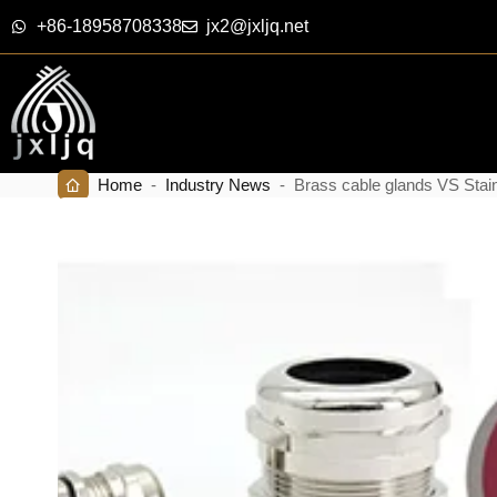
+86-18958708338
jx2@jxljq.net
Home
-
Industry News
-
Brass cable glands VS Stain