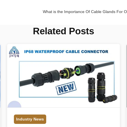
What is the Importance Of Cable Glands For 
Related Posts
Industry News