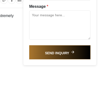
Message
*
xtremely
SEND INQUIRY