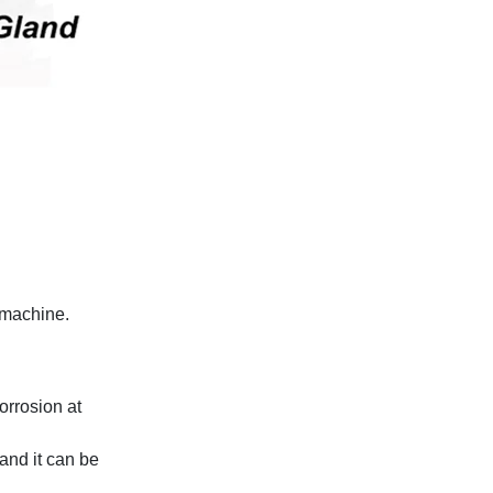
d machine.
corrosion at
and it can be