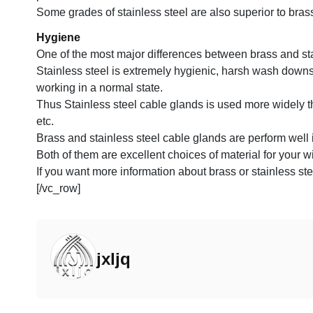
Some grades of stainless steel are also superior to bra
Hygiene
One of the most major differences between brass and stain
Stainless steel is extremely hygienic, harsh wash downs,
working in a normal state.
Thus Stainless steel cable glands is used more widely t
etc.
Brass and stainless steel cable glands are perform well 
Both of them are excellent choices of material for your wi
If you want more information about brass or stainless ste
[/vc_row]
jxljq