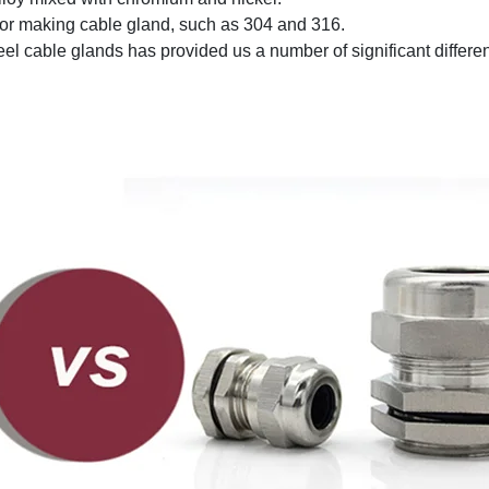
 for making cable gland, such as 304 and 316.
el cable glands has provided us a number of significant differe