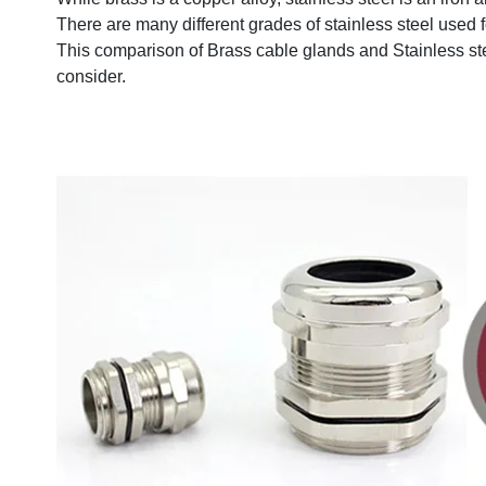
There are many different grades of stainless steel used
This comparison of Brass cable glands and Stainless ste
consider.