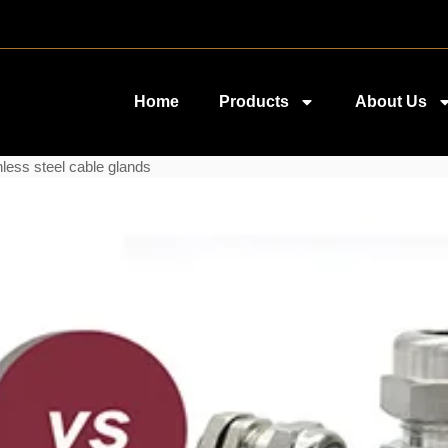
Home
Products
About Us
less steel cable glands