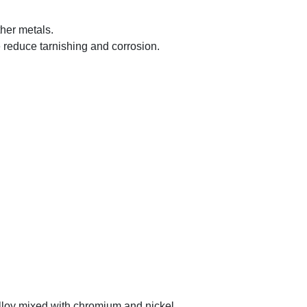
ther metals.
e reduce tarnishing and corrosion.
 alloy mixed with chromium and nickel.