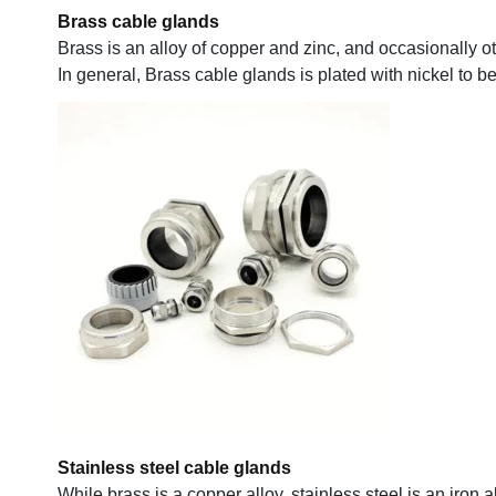
Brass cable glands
Brass is an alloy of copper and zinc, and occasionally o
In general, Brass cable glands is plated with nickel to b
Stainless steel cable glands
While brass is a copper alloy, stainless steel is an iron