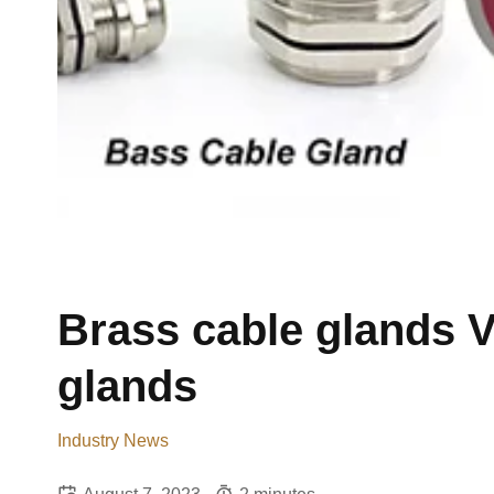
Brass cable glands V
glands
Industry News