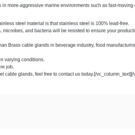
ss in more-aggressive marine environments such as fast-moving 
less steel material is that stainless steel is 100% lead-free.
 microbes, and bacteria will be resisted to ensure your producti
han Brass cable glands in beverage industry, food manufacturing
in varying conditions.
re job.
el cable glands, feel free to contact us today.[/vc_column_text][