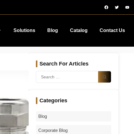
Solutions
Blog
Catalog
Contact Us
Search For Articles
Categories
Blog
Corporate Blog