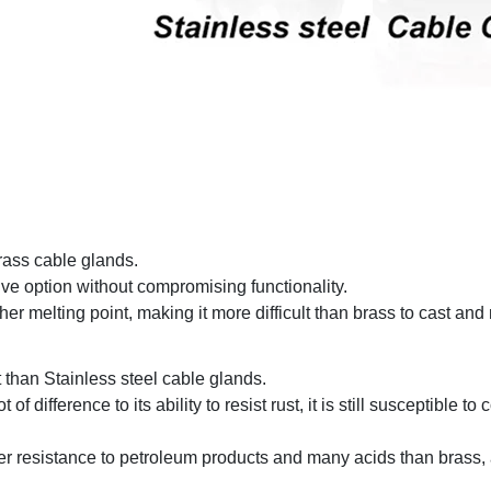
rass cable glands.
ive option without compromising functionality.
gher melting point, making it more difficult than brass to cast an
 than Stainless steel cable glands.
difference to its ability to resist rust, it is still susceptible to 
her resistance to petroleum products and many acids than brass, 