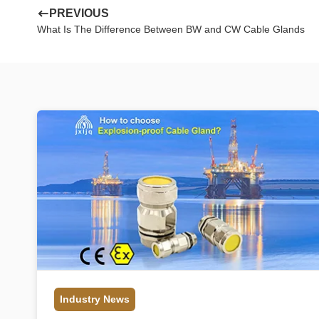
PREVIOUS
What Is The Difference Between BW and CW Cable Glands
Industry News