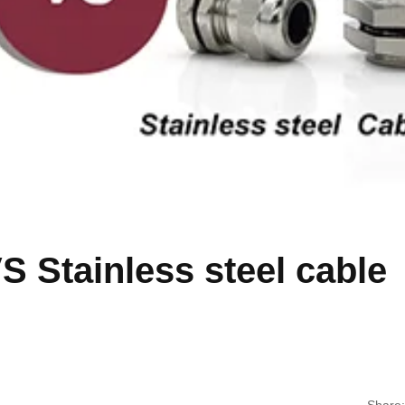
S Stainless steel cable
Share: