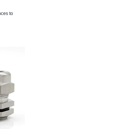
nces to