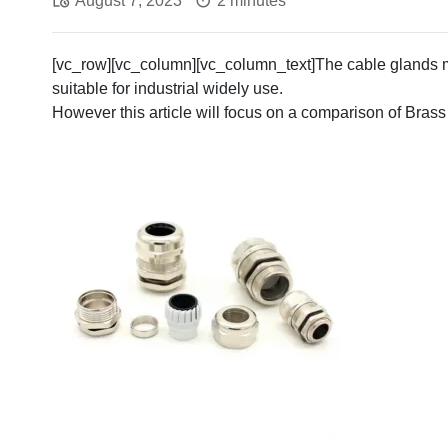
August 7, 2023
2 minutes
[vc_row][vc_column][vc_column_text]The cable glands ma
suitable for industrial widely use.
However this article will focus on a comparison of Brass