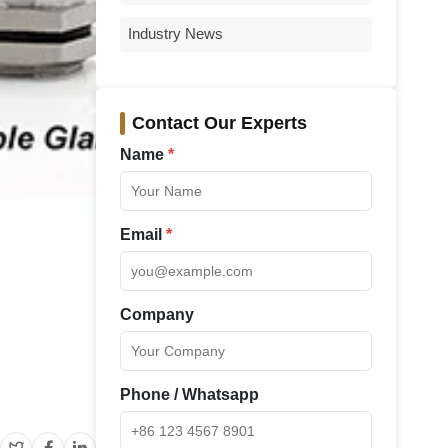
Industry News
Contact Our Experts
Name
*
Email
*
Company
Phone / Whatsapp