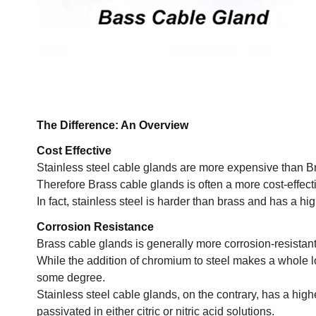
The Difference: An Overview
Cost Effective
Stainless steel cable glands are more expensive than B
Therefore Brass cable glands is often a more cost-effect
In fact, stainless steel is harder than brass and has a hi
Corrosion Resistance
Brass cable glands is generally more corrosion-resistant
While the addition of chromium to steel makes a whole lot of 
some degree.
Stainless steel cable glands, on the contrary, has a hig
passivated in either citric or nitric acid solutions.