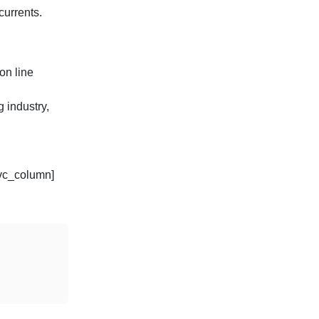
currents.
on line
 industry,
/vc_column]