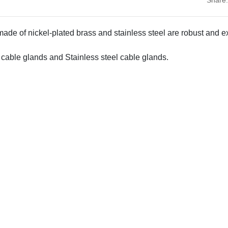
de of nickel-plated brass and stainless steel are robust and e
 cable glands and Stainless steel cable glands.