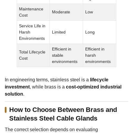
Maintenance
Moderate
Low
Cost
Service Life in
Harsh
Limited
Long
Environments
Efficient in
Efficient in
Total Lifecycle
stable
harsh
Cost
environments
environments
In engineering terms, stainless steel is a
lifecycle
investment
, while brass is a
cost-optimized industrial
solution
.
How to Choose Between Brass and
Stainless Steel Cable Glands
The correct selection depends on evaluating