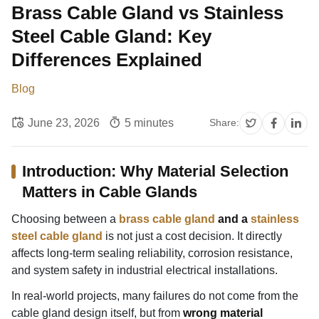
Brass Cable Gland vs Stainless
Steel Cable Gland: Key
Differences Explained
Blog
June 23, 2026
5 minutes
Share:
Introduction: Why Material Selection
Matters in Cable Glands
Choosing between a
brass cable gland
and a
stainless
steel cable gland
is not just a cost decision. It directly
affects long-term sealing reliability, corrosion resistance,
and system safety in industrial electrical installations.
In real-world projects, many failures do not come from the
cable gland design itself, but from
wrong material