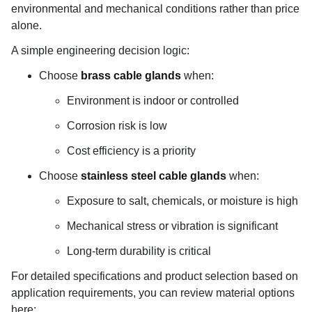
environmental and mechanical conditions rather than price
alone.
A simple engineering decision logic:
Choose
brass cable glands
when:
Environment is indoor or controlled
Corrosion risk is low
Cost efficiency is a priority
Choose
stainless steel cable glands
when:
Exposure to salt, chemicals, or moisture is high
Mechanical stress or vibration is significant
Long-term durability is critical
For detailed specifications and product selection based on
application requirements, you can review material options
here: