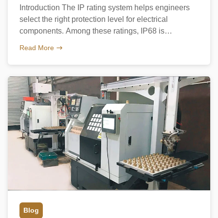
Introduction The IP rating system helps engineers
select the right protection level for electrical
components. Among these ratings, IP68 is
considered one of the highest levels for cable
Read More
glands. Understanding the IP Rating System IP68
offers complete dust protection and long-term water
resistance. How IP68 Cable Glands Achieve
Waterproofing IP68 cable glands use: Proper
installation […]
Blog