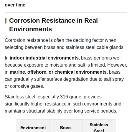
over time
.
Corrosion Resistance in Real
Environments
Corrosion resistance is often the deciding factor when
selecting between brass and stainless steel cable glands.
In
indoor industrial environments
, brass performs well
because exposure to moisture and salt is limited. However,
in
marine, offshore, or chemical environments
, brass
can gradually suffer surface degradation due to salt spray
or corrosive gases.
Stainless steel, especially 316 grade, provides
significantly higher resistance in such environments and
maintains structural stability over long service periods.
Stainless
Environment
Brass
Steel