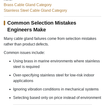
Brass Cable Gland Category
Stainless Steel Cable Gland Category
Common Selection Mistakes
Engineers Make
Many cable gland failures come from selection mistakes
rather than product defects.
Common issues include:
Using brass in marine environments where stainless
steel is required
Over-specifying stainless steel for low-risk indoor
applications
Ignoring vibration conditions in mechanical systems
Selecting based only on price instead of environment