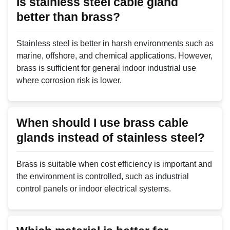
Is stainless steel cable gland
better than brass?
Stainless steel is better in harsh environments such as
marine, offshore, and chemical applications. However,
brass is sufficient for general indoor industrial use
where corrosion risk is lower.
When should I use brass cable
glands instead of stainless steel?
Brass is suitable when cost efficiency is important and
the environment is controlled, such as industrial
control panels or indoor electrical systems.