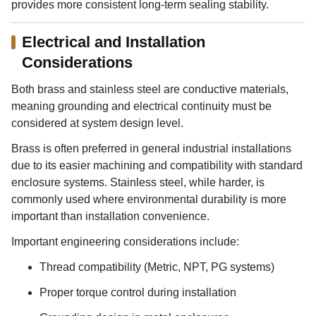
provides more consistent long-term sealing stability.
Electrical and Installation
Considerations
Both brass and stainless steel are conductive materials,
meaning grounding and electrical continuity must be
considered at system design level.
Brass is often preferred in general industrial installations
due to its easier machining and compatibility with standard
enclosure systems. Stainless steel, while harder, is
commonly used where environmental durability is more
important than installation convenience.
Important engineering considerations include:
Thread compatibility (Metric, NPT, PG systems)
Proper torque control during installation