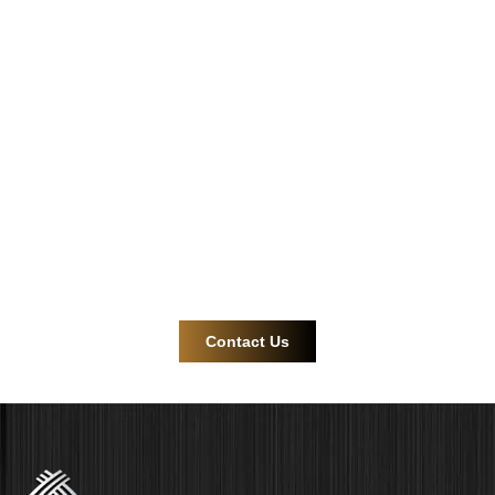
Safe and reliable
cable gland and
connector
solutions.
Contact us now for more efficient and reliable product
support!
Contact Us