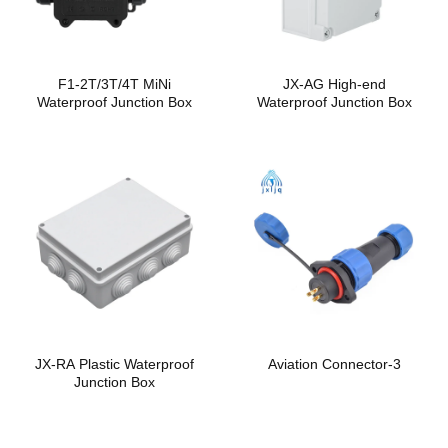
F1-2T/3T/4T MiNi
JX-AG High-end
Waterproof Junction Box
Waterproof Junction Box
JX-RA Plastic Waterproof
Aviation Connector-3
Junction Box