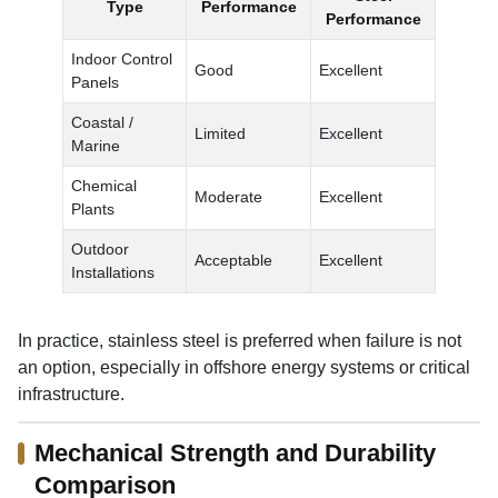
Type
Performance
Performance
Indoor Control
Good
Excellent
Panels
Coastal /
Limited
Excellent
Marine
Chemical
Moderate
Excellent
Plants
Outdoor
Acceptable
Excellent
Installations
In practice, stainless steel is preferred when failure is not
an option, especially in offshore energy systems or critical
infrastructure.
Mechanical Strength and Durability
Comparison