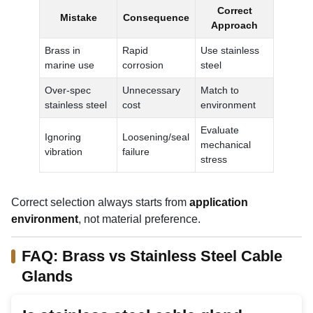
Correct
Mistake
Consequence
Approach
Brass in
Rapid
Use stainless
marine use
corrosion
steel
Over-spec
Unnecessary
Match to
stainless steel
cost
environment
Evaluate
Ignoring
Loosening/seal
mechanical
vibration
failure
stress
Correct selection always starts from
application
environment
, not material preference.
FAQ: Brass vs Stainless Steel Cable
Glands