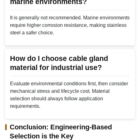
marine environments?
It is generally not recommended. Marine environments
require higher corrosion resistance, making stainless
steel a safer choice.
How do I choose cable gland
material for industrial use?
Evaluate environmental conditions first, then consider
mechanical stress and lifecycle cost. Material
selection should always follow application
requirements.
Conclusion: Engineering-Based
Selection is the Key