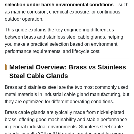
selection under harsh environmental conditions
—such
as marine corrosion, chemical exposure, or continuous
outdoor operation.
This guide explains the key engineering differences
between brass and stainless steel cable glands, helping
you make a practical selection based on environment,
performance requirements, and lifecycle cost.
Material Overview: Brass vs Stainless
Steel Cable Glands
Brass and stainless steel are the two most commonly used
metal materials in industrial cable gland manufacturing, but
they are optimized for different operating conditions.
Brass cable glands are typically made from nickel-plated
brass, offering good machinability and stable performance
in general industrial environments. Stainless steel cable
glands, usually 304 or 316 grade, are designed for more