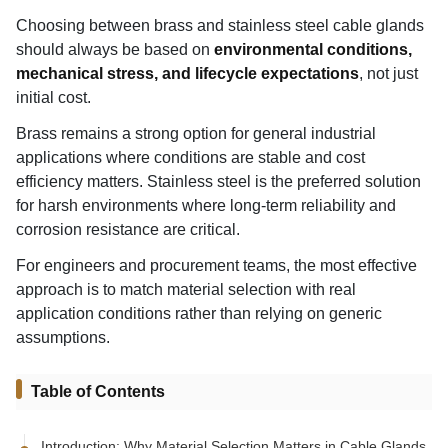
Choosing between brass and stainless steel cable glands
should always be based on
environmental conditions,
mechanical stress, and lifecycle expectations
, not just
initial cost.
Brass remains a strong option for general industrial
applications where conditions are stable and cost
efficiency matters. Stainless steel is the preferred solution
for harsh environments where long-term reliability and
corrosion resistance are critical.
For engineers and procurement teams, the most effective
approach is to match material selection with real
application conditions rather than relying on generic
assumptions.
Table of Contents
Introduction: Why Material Selection Matters in Cable Glands