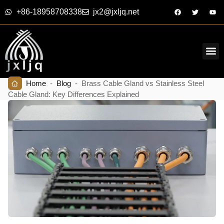
+86-18958708338
jx2@jxljq.net
Home
-
Blog
-
Brass Cable Gland vs Stainless Steel
Cable Gland: Key Differences Explained