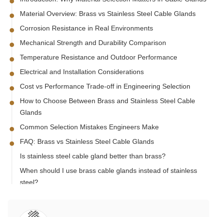
Material Overview: Brass vs Stainless Steel Cable Glands
Corrosion Resistance in Real Environments
Mechanical Strength and Durability Comparison
Temperature Resistance and Outdoor Performance
Electrical and Installation Considerations
Cost vs Performance Trade-off in Engineering Selection
How to Choose Between Brass and Stainless Steel Cable
Glands
Common Selection Mistakes Engineers Make
FAQ: Brass vs Stainless Steel Cable Glands
Is stainless steel cable gland better than brass?
When should I use brass cable glands instead of stainless
steel?
Which material is better for outdoor cable glands?
Does stainless steel cable gland prevent corrosion