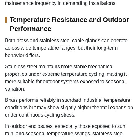
maintenance frequency in demanding installations.
Temperature Resistance and Outdoor
Performance
Both brass and stainless steel cable glands can operate
across wide temperature ranges, but their long-term
behavior differs.
Stainless steel maintains more stable mechanical
properties under extreme temperature cycling, making it
more suitable for outdoor systems exposed to seasonal
variation.
Brass performs reliably in standard industrial temperature
conditions but may show slightly higher thermal expansion
under continuous cycling stress.
In outdoor enclosures, especially those exposed to sun,
rain, and seasonal temperature swings, stainless steel