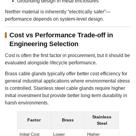
Grounding design in metal enclosures
Neither material is inherently “electrically safer”—
performance depends on system-level design.
Cost vs Performance Trade-off in
Engineering Selection
Cost is often the first factor in procurement, but it should be
evaluated alongside lifecycle performance.
Brass cable glands typically offer better cost efficiency for
general industrial applications where environmental stress
is controlled. Stainless steel cable glands require higher
initial investment but provide better long-term durability in
harsh environments.
Stainless
Factor
Brass
Steel
Initial Cost
Lower
Higher