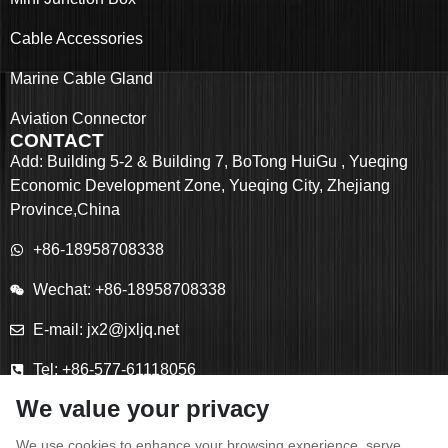
Cable Accessories
Marine Cable Gland
Aviation Connector
CONTACT
Add: Building 5-2 & Building 7, BoTong HuiGu , Yueqing
Economic Development Zone, Yueqing City, Zhejiang
Province,China
+86-18958708338
Wechat: +86-18958708338
E-mail: jx2@jxljq.net
Tel: +86-577-61118056
We value your privacy
Fax: +86-577-61118055
We use cookies to enhance your browsing experience, serve