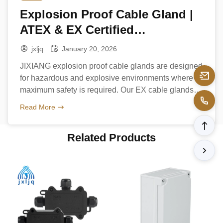
Explosion Proof Cable Gland |
ATEX & EX Certified
Manufacturer
jxljq
January 20, 2026
JIXIANG explosion proof cable glands are designed
for hazardous and explosive environments where
maximum safety is required. Our EX cable glands
comply with ATEX and international explosion-proof
Read More
standards, ensuring reliable cable sealing and
grounding in oil & gas, chemical, and industrial
Related Products
applications. Product Types Key Features
Applications