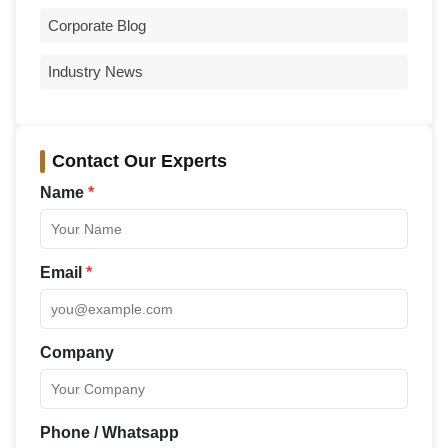
Corporate Blog
Industry News
Contact Our Experts
Name
*
Email
*
Company
Phone / Whatsapp