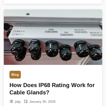
Its primary function is not only to fix the cable in
place but also […]
Blog
How Does IP68 Rating Work for
Cable Glands?
jxljq
January 30, 2026