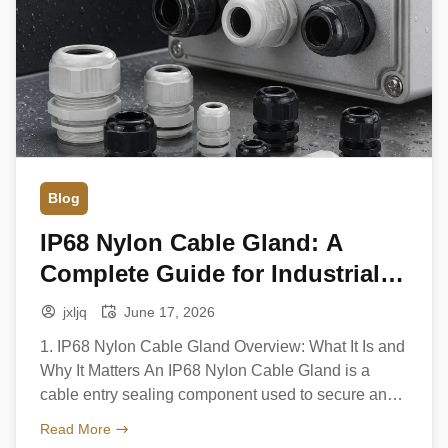
Blog
IP68 Nylon Cable Gland: A
Complete Guide for Industrial
and Outdoor Applications
jxljq
June 17, 2026
1. IP68 Nylon Cable Gland Overview: What It Is and
Why It Matters An IP68 Nylon Cable Gland is a
cable entry sealing component used to secure and
protect electrical cables as they pass into
Read More
enclosures, junction boxes, or industrial equipment.