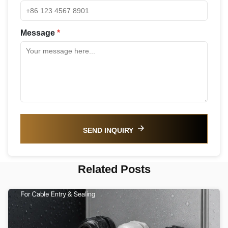
Message
*
SEND INQUIRY
Related Posts