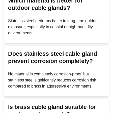
Which material is better for
outdoor cable glands?
Stainless steel performs better in long-term outdoor
exposure, especially in coastal or high-humidity
environments.
Does stainless steel cable gland
prevent corrosion completely?
No material is completely corrosion-proof, but
stainless steel significantly reduces corrosion risk
compared to brass in aggressive environments.
Is brass cable gland suitable for