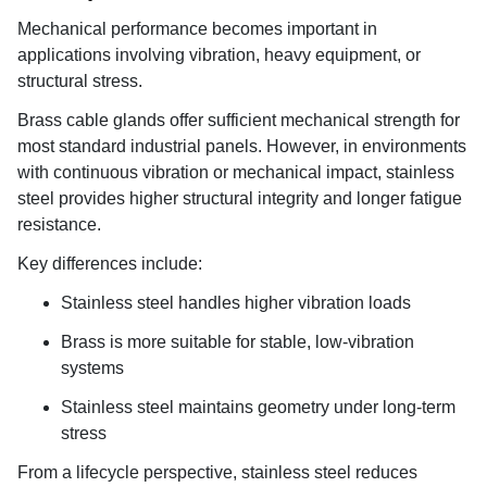
Mechanical performance becomes important in
applications involving vibration, heavy equipment, or
structural stress.
Brass cable glands offer sufficient mechanical strength for
most standard industrial panels. However, in environments
with continuous vibration or mechanical impact, stainless
steel provides higher structural integrity and longer fatigue
resistance.
Key differences include:
Stainless steel handles higher vibration loads
Brass is more suitable for stable, low-vibration
systems
Stainless steel maintains geometry under long-term
stress
From a lifecycle perspective, stainless steel reduces