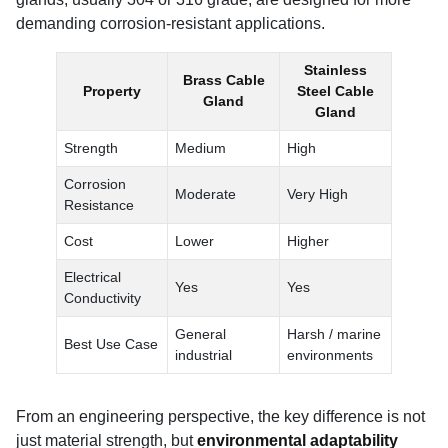
demanding corrosion-resistant applications.
Stainless
Brass Cable
Property
Steel Cable
Gland
Gland
Strength
Medium
High
Corrosion
Moderate
Very High
Resistance
Cost
Lower
Higher
Electrical
Yes
Yes
Conductivity
General
Harsh / marine
Best Use Case
industrial
environments
From an engineering perspective, the key difference is not
just material strength, but
environmental adaptability