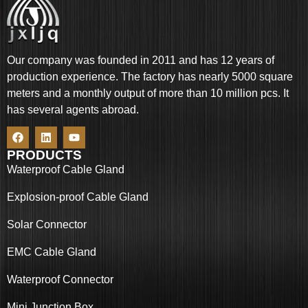
Our company was founded in 2011 and has 12 years of
production experience. The factory has nearly 5000 square
meters and a monthly output of more than 10 million pcs. It
has several agents abroad.
PRODUCTS
Waterproof Cable Gland
Explosion-proof Cable Gland
Solar Connector
EMC Cable Gland
Waterproof Connector
Mini Junction Box