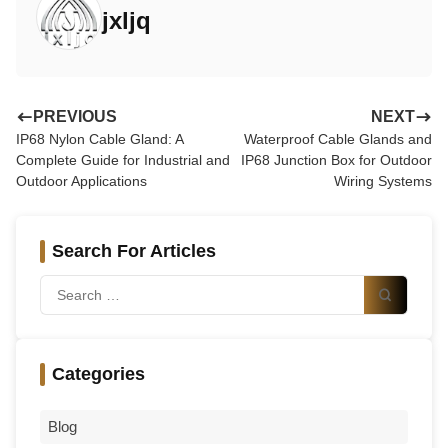
completely?
jxljq
Is brass cable gland suitable for marine environments?
How do I choose cable gland material for industrial use?
Conclusion: Engineering-Based Selection is the Key
PREVIOUS
NEXT
IP68 Nylon Cable Gland: A
Waterproof Cable Glands and
Complete Guide for Industrial and
IP68 Junction Box for Outdoor
Outdoor Applications
Wiring Systems
Search For Articles
Categories
Blog