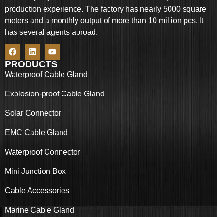
production experience. The factory has nearly 5000 square
meters and a monthly output of more than 10 million pcs. It
has several agents abroad.
PRODUCTS
Waterproof Cable Gland
Explosion-proof Cable Gland
Solar Connector
EMC Cable Gland
Waterproof Connector
Mini Junction Box
Cable Accessories
Marine Cable Gland