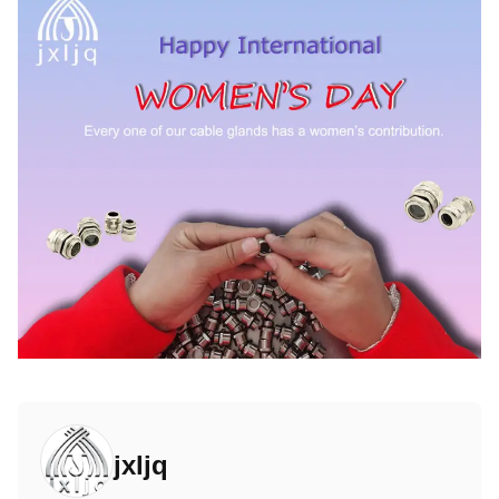
jxljq