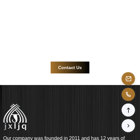
connector
solutions.
Contact us now for more efficient and reliable product
support!
Contact Us
Our company was founded in 2011 and has 12 years of