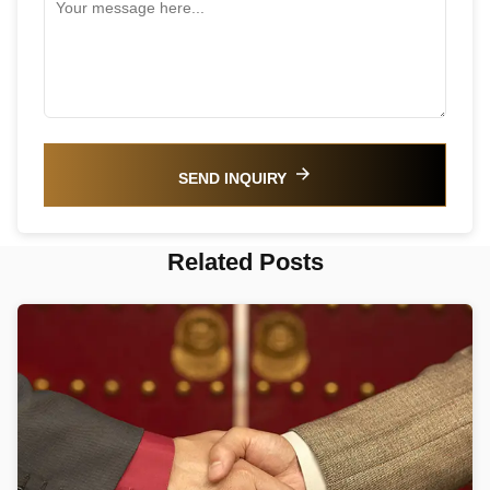
SEND INQUIRY
Related Posts