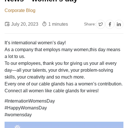
Corporate Blog
July 20, 2023
1 minutes
Share:
It’s international women’s day!
As a company that employs many women,this day means
a lot to us.
To our employees, thank you for giving us your all every
day—all your talents, your drive, your problem-solving
skills, your creativity and so much more.
Every one of our cable glands has a women’s contribution.
Connect all women like cable glands for wires!
#InternationWomensDay
#HappyWomansDay
#womensday