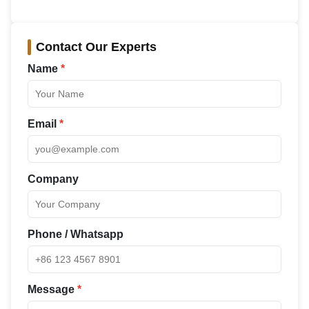
Contact Our Experts
Name
*
Email
*
Company
Phone / Whatsapp
Message
*