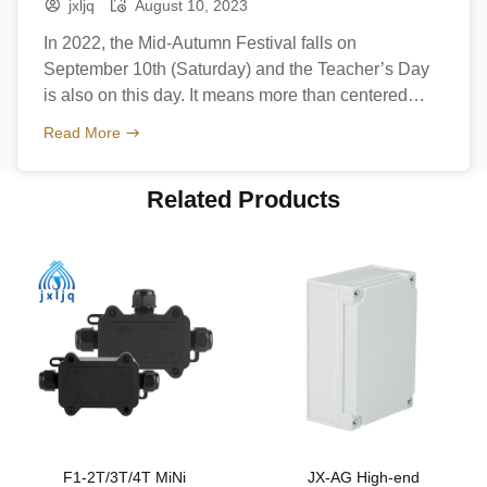
jxljq
August 10, 2023
In 2022, the Mid-Autumn Festival falls on
September 10th (Saturday) and the Teacher’s Day
is also on this day. It means more than centered
family reunion and happiness but also a day to
Read More
thank teachers. What celebration is Mid-Autumn
Festival? The Mid-Autumn Festival, also known as
Related Products
the Moon Festival or Mooncake Festival, is a
traditional festival celebrated […]
F1-2T/3T/4T MiNi
JX-AG High-end