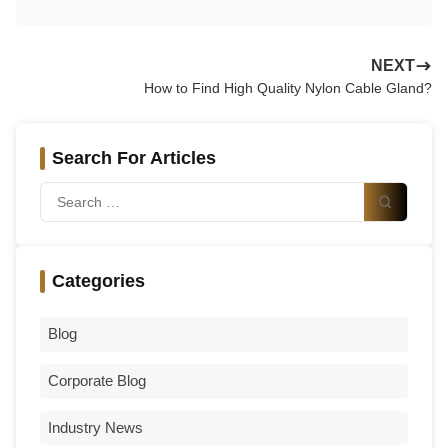
NEXT
How to Find High Quality Nylon Cable Gland?
Search For Articles
Categories
Blog
Corporate Blog
Industry News