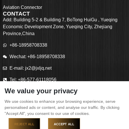
Aviation Connector
CONTACT
Add: Building 5-2 & Building 7, BoTong HuiGu , Yueqing
Economic Development Zone, Yueqing City, Zhejiang
Province,China
+86-18958708338
Wechat: +86-18958708338
E-mail: jx2@jxljq.net
Tel: +86-577-61118056
We value your privacy
Fax: +86-577-61118055
We use cookies to enhance your browsing experience, serve
personalised ads or content, and analyse our traffic. By clicking
"Accept All", you consent to our use of cookies.
Copyright © YUEQING JIXIANG CONNECTOR CO., LTD
REJECT ALL
ACCEPT ALL
All Rights Reserved.