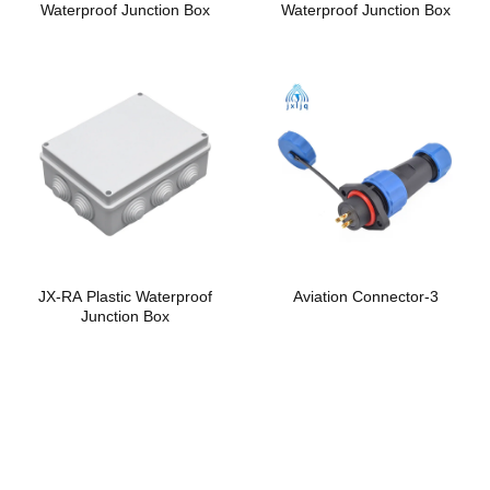
Waterproof Junction Box
Waterproof Junction Box
JX-RA Plastic Waterproof
Aviation Connector-3
Junction Box
Safe and reliable
cable gland and