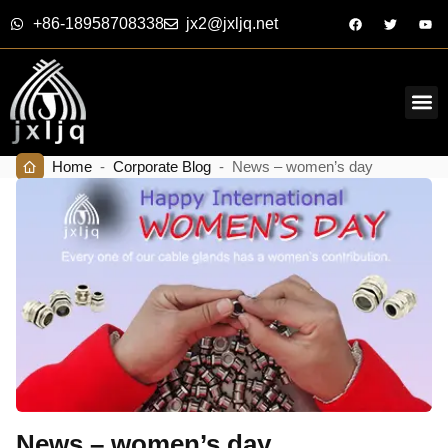
+86-18958708338
jx2@jxljq.net
Home
-
Corporate Blog
-
News – women’s day
News – women’s day