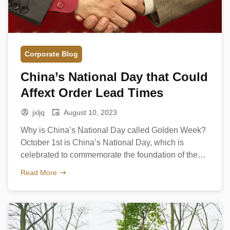
Corporate Blog
China’s National Day that Could
Affext Order Lead Times
jxljq
August 10, 2023
Why is China’s National Day called Golden Week?
October 1st is China’s National Day, which is
celebrated to commemorate the foundation of the
People’s Republic of China on 1 October 1949.
Read More
There will have a public holiday from October 1st to
October 7th every year, is called Golden Week –
almost all of China’s inhabitants do […]