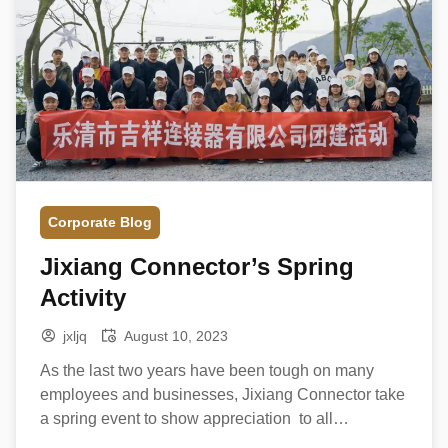
Corporate Blog
Jixiang Connector’s Spring
Activity
jxljq
August 10, 2023
As the last two years have been tough on many
employees and businesses, Jixiang Connector take
a spring event to show appreciation to all
employees on 1st March. Team Building Game